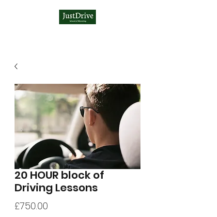
20 HOUR block of
Driving Lessons
Price
£750.00