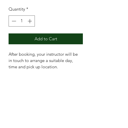
Quantity
*
Add to Cart
After booking, your instructor will be 
in touch to arrange a suitable day, 
time and pick up location. 
Booking in blocks enables bigger 
savings! 
Booking this block gives you a 
£60 saving! Bagging 2 FREE lessons!