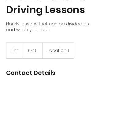
Driving Lessons
Hourly lessons that can be divided as
and when you need.
740
British
1 hr
1
£740
Location 1
pounds
h
Contact Details
Stirling, UK
+447970756852
davidtait89@hotmail.com