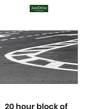
20 hour block of