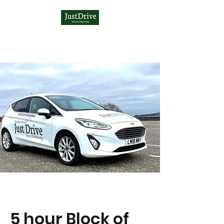
5 hour Block of