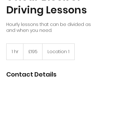
Driving Lessons
Hourly lessons that can be divided as
and when you need.
195
British
1 hr
1
£195
Location 1
pounds
h
Contact Details
Stirling, UK
+447970756852
davidtait89@hotmail.com